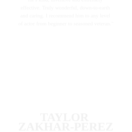
effective. Truly wonderful, down-to-earth 
and caring. I recommend him to any level 
of actor from beginner to seasoned veteran."
TAYLOR 
ZAKHAR-PEREZ