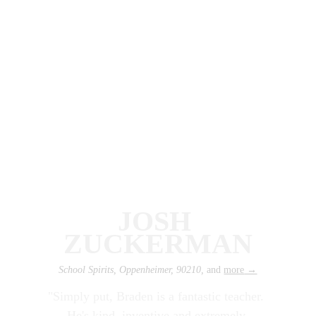
JOSH 
ZUCKERMAN
School Spirits, Oppenheimer, 90210, 
and 
more
 →
"Simply put, Braden is a fantastic teacher. 
He's kind, inventive and extremely 