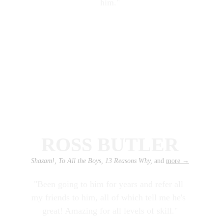
him."
ROSS BUTLER
Shazam!, To All the Boys, 13 Reasons Why, 
and 
more
 →
"Been going to him for years and refer all 
my friends to him, all of which tell me he's 
great! Amazing for all levels of skill."