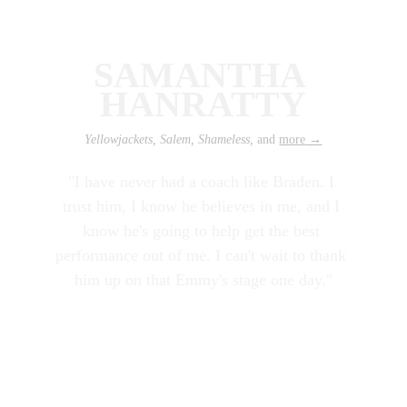
SAMANTHA 
HANRATTY
Yellowjackets, Salem, Shameless, 
and 
more
 →
"I have never had a coach like Braden. I 
trust him, I know he believes in me, and I 
know he's going to help get the best 
performance out of me. I can't wait to thank 
him up on that Emmy's stage one day."