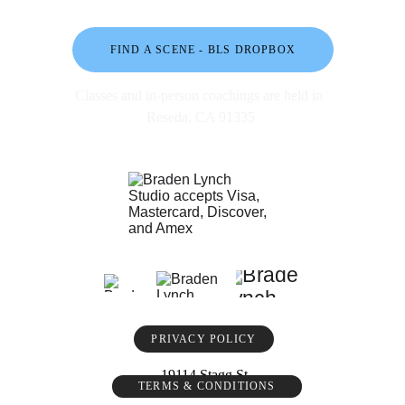
FIND A SCENE - BLS DROPBOX
Classes and in-person coachings are held in 
Reseda, CA 91335
PRIVACY POLICY
19114 Stagg St
TERMS & CONDITIONS