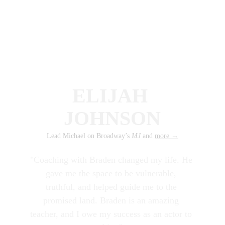
ELIJAH 
JOHNSON
Lead Michael on Broadway’s
 MJ 
and 
more
 →
"Coaching with Braden changed my life. He 
gave me the space to be vulnerable, 
truthful, and helped guide me to the 
promised land. Braden is an amazing 
teacher, and I owe my success as an actor to 