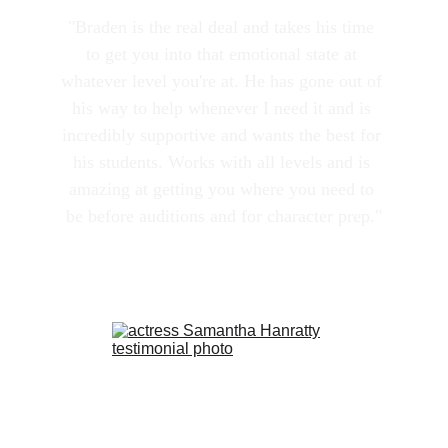
"Braden is the real deal and takes his time 
to get you into that emotional state at 
whatever level you're at. He has gone out of 
his way to help whenever I need it and is 
incredibly supportive and wants the best for 
his students. Works with all levels and is 
amazing at getting you where you need to 
be before auditions and for character prep."