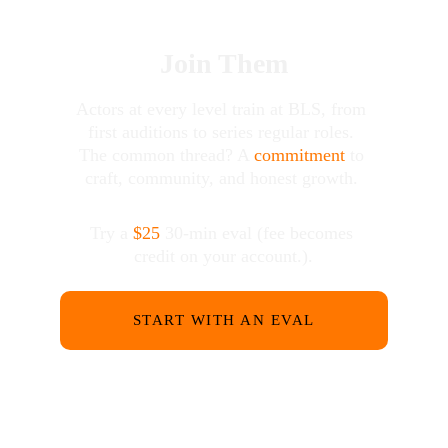
Join Them
Actors at every level train at BLS, from 
first auditions to series regular roles. 
The common thread? A 
commitment
 to 
craft, community, and honest growth. 
Try a 
$25
 30-min eval (fee becomes 
credit on your account.).
START WITH AN EVAL