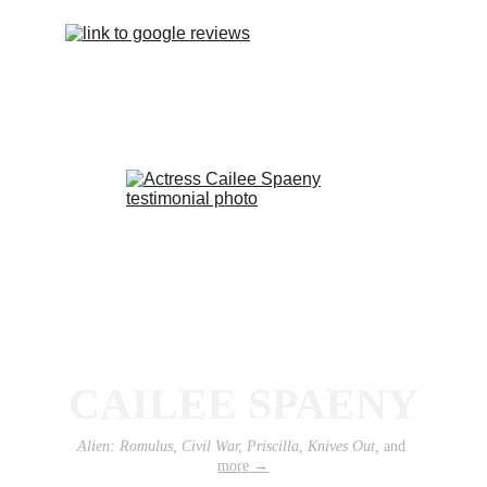
CAILEE SPAENY
Alien: Romulus, Civil War, Priscilla, Knives Out, 
and 
more
 →