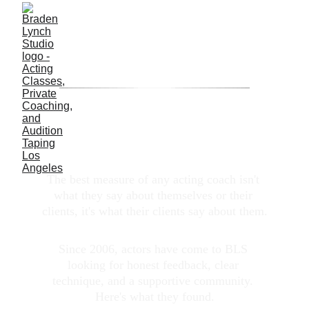
TESTIMONIALS
_
_
_
_
__
__
__
__
__
__
__
_
________
_
__
__
__
__
__
__
__
_
_
_
_
Don't Just Take Our Word for It
The best measure of any acting coach isn't 
what they say about themselves or their 
clients, it's what their clients say about them.
Since 2006, actors have come to BLS 
looking for honest feedback, clear 
technique, and a supportive community. 
Here's what they found.