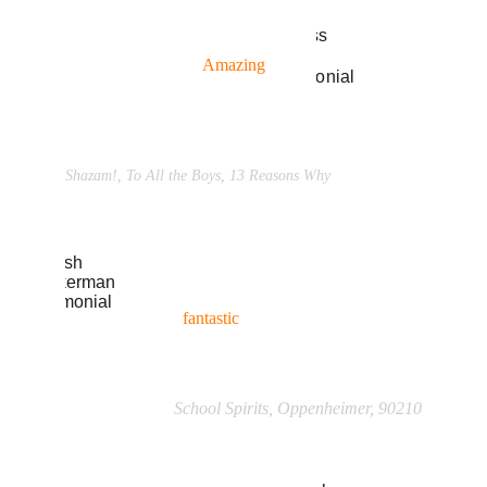
“Been going to him for years and 
refer all my friends. 
Amazing
 for 
all levels of skill... 
(
read more →
)”
Ross Butler
Shazam!, To All the Boys, 13 Reasons Why
“I recommend him to any level of 
actor from 
beginner
 to  veteran. A 
fantastic
 teacher... 
(
read more →
)”
Josh Zuckerman
School Spirits, Oppenheimer, 90210