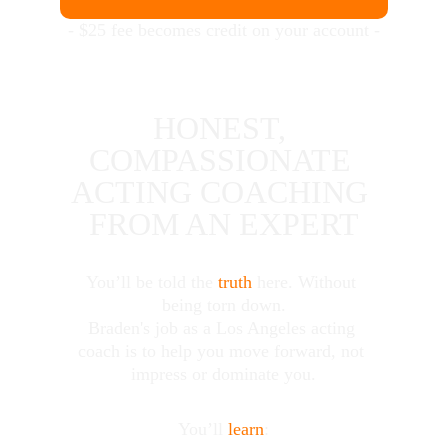
- $25 fee becomes credit on your account -
HONEST, 
COMPASSIONATE 
ACTING COACHING 
FROM AN EXPERT
You’ll be told the 
truth
 here. Without 
being torn down.
Braden's job as a Los Angeles acting 
coach is to help you move forward, not 
impress or dominate you.
You’ll 
learn
: