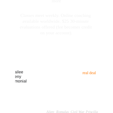
more
Classes meet weekly. Online coaching 
available worldwide. $25 30-minute 
evaluations offered (fee becomes credit 
on your account
)
.
WHAT ACTORS 
ARE SAYING
"Braden is the 
real deal
, 
incredibly supportive, wants the 
best for his students... (
read 
more → 
)”
Cailee Spaeny
Alien: Romulus, Civil War, Priscilla