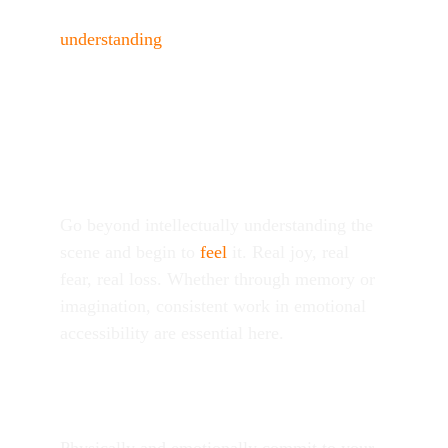
You’re part of a story. Step one is 
understanding
 what’s being asked of you. A 
strong grasp of story structure, human 
psychology, and a comprehensive acting 
technique will guide you.
Personalize
Go beyond intellectually understanding the 
scene and begin to 
feel
 it. Real joy, real 
fear, real loss. Whether through memory or 
imagination, consistent work in emotional 
accessibility are essential here.
Explore