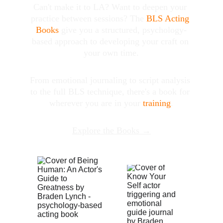
Can't make it to LA? Want to deepen your 
practice between sessions? The 
BLS Acting 
Books
 give you a structured, psychology-
based approach to developing your craft on 
your own time.
From emotional journaling to script analysis 
to the full BLS technique, there's a book for 
wherever you are in your 
training
.
Explore the Books →