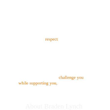
"I built this studio because I saw too 
many actors either torn down or not 
truly taught.
Actors deserve 
rigorous training
delivered with 
respect
.
My approach combines psychological 
understanding, practical technique, and 
direct, compassionate feedback.
If you’re looking for an acting coach in 
Los Angeles who will 
challenge you 
while supporting you,
 you’re in the 
right place."
About Braden Lynch 