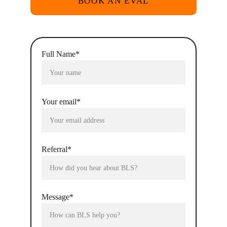
BOOK AN EVAL
Full Name*
Your email*
Referral*
Message*