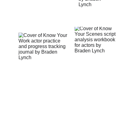
the
NEXT STEP
Whether you’re ready for acting training 