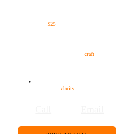
in Los Angeles that offers both structure 
and support, or you're not even sure if 
BLS is the right acting coach for you, 
start with a 
$25
 30-minute evaluation 
(fee becomes credit on your account)
.
We’ll talk about:
Where you are in your 
craft
What’s working
What may be missing
Whether this studio is the right fit
No pressure. Just 
clarity
.
Call
Email