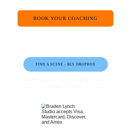
BOOK YOUR COACHING
FIND A SCENE - BLS DROPBOX
Classes and in-person coachings are held in 
Reseda, CA 91335