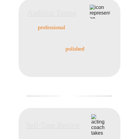
Audition Taping
Create 
professional
 tapes that showcase 
your best performance. 
With coaching, 
AUDITION TAPING
direction, and professional recording, 
you’ll leave with a 
polished
 tape ready for 
submission. Remote and in-person options 
available.
_
_
_
_
__
__
__
__
__
__
__
_
________
_
__
__
__
__
__
__
__
_
_
_
_
Self-Tape Review