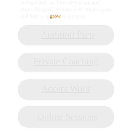
acting coach for film, television, and 
stage. Designed to meet your unique goals 
and help you 
grow
 as an actor.
Audition Prep
AUDITION PREP
Private Coaching
PRIVATE COACHING
Accent Work
ACCENT COACHING
Online Sessions
ONLINE COACHING