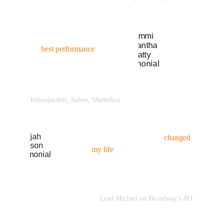
“I know he’s going to help get 
the 
best performance
 out of 
me... 
(
read more →
)” 
Samantha Hanratty
Yellowjackets, Salem, Shameless
“Coaching with Braden 
changed 
my life
. I owe my success as an 
actor to him... 
(
read more →
)”
Elijah Johnson
Lead Michael on Broadway’s
 MJ