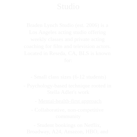
Studio
Braden Lynch Studio (est. 2006) is a 
Los Angeles acting studio offering 
weekly classes and private acting 
coaching for film and television actors. 
Located in Reseda, CA, BLS is known 
for:
- Small class sizes (6-12 students)
- Psychology-based technique rooted in 
Stella Adler's work
- 
Mental-health-first approach
- Collaborative, non-competitive 
community
- Student bookings on Netflix, 
Broadway, A24, Amazon, HBO, and 