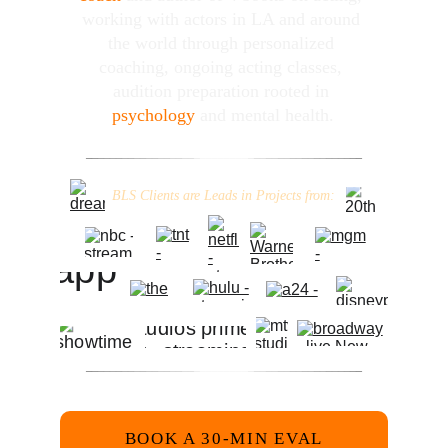
working with actors in LA and around 
the world through personalized 
coaching, ongoing acting classes, 
audition preparation rooted in 
psychology
 and mental health.
_
_
_
_
__
__
__
__
__
__
__
_
________
_
__
__
__
__
__
__
__
_
_
_
_
BLS Clients are Leads in Projects from:
_
_
_
_
__
__
__
__
__
__
__
_
________
_
__
__
__
__
__
__
__
_
_
_
_
BOOK A 30-MIN EVAL