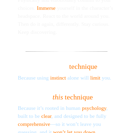
Physically and emotionally commit to your 
choices. 
Immerse
 yourself in the character’s 
headspace. 
React
 to the world around you. 
Then do it again, differently. Stay curious. 
Keep discovering.
_
_
_
_
__
__
__
__
__
__
__
_
________
_
__
__
__
__
__
__
__
_
_
_
_
Why learn a 
technique
?
Because using 
instinct
 alone will 
limit
 you.
Why 
this
technique
?
Because it’s rooted in human 
psychology
, 
built to be 
clear
, and designed to be fully 
comprehensive
—so it won’t leave you 
guessing, and it 
won’t let you down
.