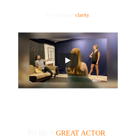
It’s technical 
clarity
.
BLS ACTING 
TECHNIQUE
TO BE A 
GREAT ACTOR
, 