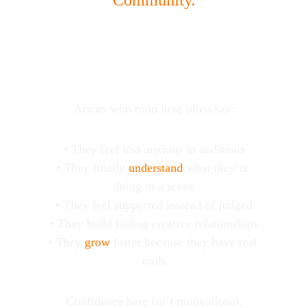
Community.
WHY ACTORS 
COACH at BLS
Actors who train here often say:
• They feel less anxious in auditions
• They finally 
understand
 what they’re 
doing in a scene
• They feel supported instead of judged
• They build lasting creative relationships
• They 
grow
 faster because they have real 
tools
Confidence here isn’t motivational.