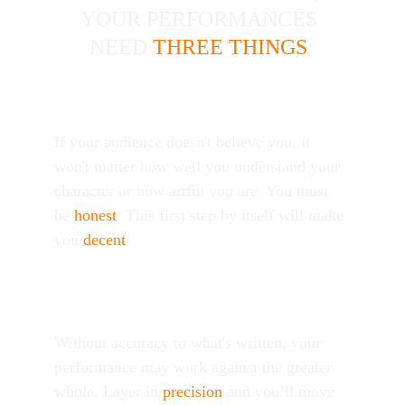
|
|
YOUR PERFORMANCES 
|
|
|
|
NEED 
THREE THINGS
:
Believability
If your audience doesn't believe you, it 
won't matter how well you understand your 
character or how artful you are. You must 
be 
honest
. This first step by itself will make 
you 
decent
. 
Accuracy
Without accuracy to what's written, your 
performance may work against the greater 
whole. Layer in 
precision
 and you’ll move 