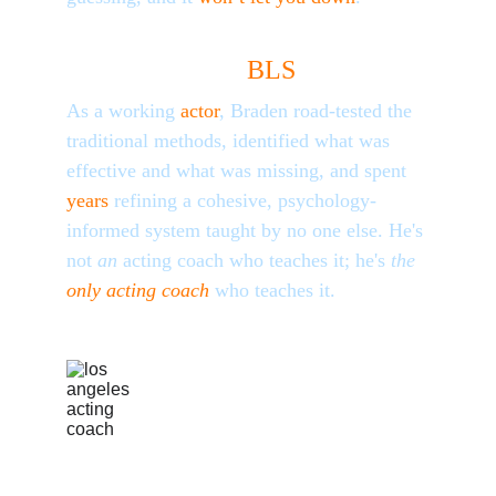
Why 
BLS
?
As a working
 actor
, Braden road-tested the 
traditional methods, identified what was 
effective and what was missing, and spent
years
 refining a cohesive, psychology-
informed system taught by no one else. He's 
not 
an
 acting coach who teaches it; he's 
the 
only acting coach
who teaches it.
FROM BRADEN 
LYNCH - LOS 
ANGELES 
ACTING COACH