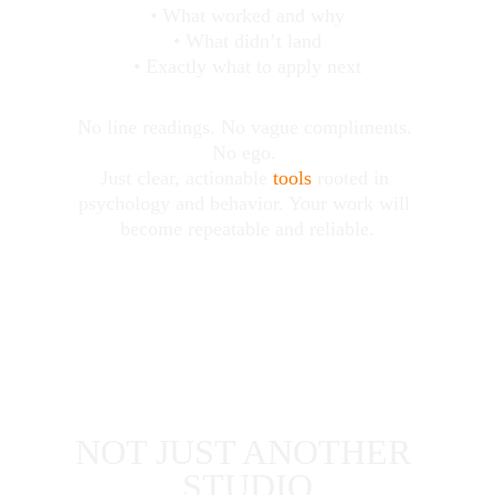
• What worked and why
• What didn’t land
• Exactly what to apply next
No line readings. No vague compliments. 
No ego. 
Just clear, actionable 
tools
 rooted in 
psychology and behavior. Your work will 
become repeatable and reliable.
NOT JUST ANOTHER 
STUDIO