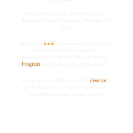
Many acting classes are transactional. 
You show up, do the scene, get notes, go 
home.
Here, you 
build
 something 
deeper
. Actors 
invest in each other’s growth. 
Relationships form through shared work. 
Progress
 isn’t competitive, it’s collective.
Acting is vulnerable work. You 
deserve
 a 
room that's safe enough for real risks. 
And serious enough for real progress.