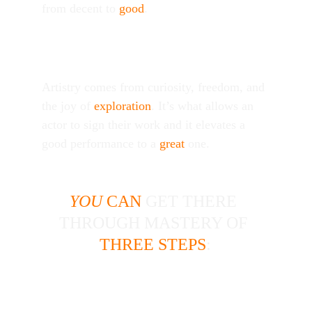
from decent to 
good
. 
Artistry
Artistry comes from curiosity, freedom, and 
the joy of 
exploration
. It’s what allows an 
actor to sign their work and it elevates a 
good performance to a 
great
 one. 
YOU
 CAN
 GET THERE 
|
|
THROUGH MASTERY OF 
|
|
|
|
THREE STEPS
:
Investigate