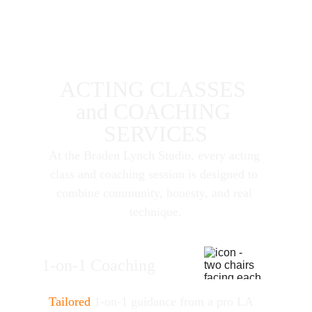
ACTING CLASSES 
and COACHING 
SERVICES
At the Braden Lynch Studio, every acting 
class and coaching session is designed to 
combine community, honesty, and real 
technique.
1-on-1 Coaching
Tailored
 1-on-1 guidance from a pro LA 