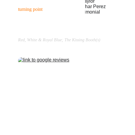
“Working with Braden was the 
turning point
 in my career... 
(
read more →
)”
Taylor Zakhar Perez
Red, White & Royal Blue; The Kissing Booth(s)
TAKE THE 
WORK HOME