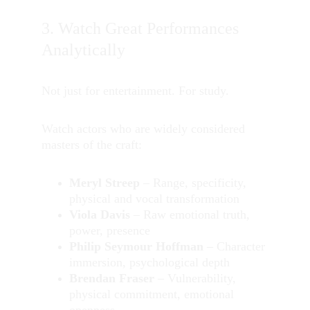
3. Watch Great Performances 
Analytically
Not just for entertainment. For study.
Watch actors who are widely considered 
masters of the craft:
Meryl Streep
 – Range, specificity, 
physical and vocal transformation
Viola Davis
 – Raw emotional truth, 
power, presence
Philip Seymour Hoffman
 – Character 
immersion, psychological depth
Brendan Fraser
 – Vulnerability, 
physical commitment, emotional 