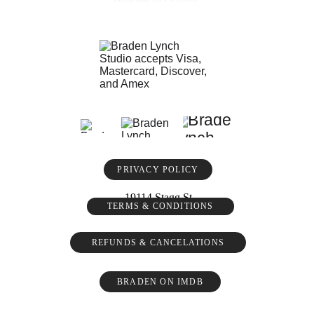
PRIVACY POLICY
19114 Stagg St
TERMS & CONDITIONS
REFUNDS & CANCELATIONS
BRADEN ON IMDB