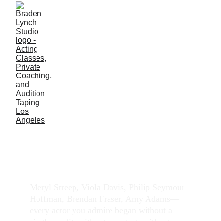
How Do I Start Acting
with No Experience
Everyone starts at zero. Here's what you can do.
ACTING CLASS
PRIVATE COACHING
Meryl Streep, Viola Davis, Philip Seymour 
Hoffman, Brendan Fraser, Amy Adams—
every actor you admire began without a 