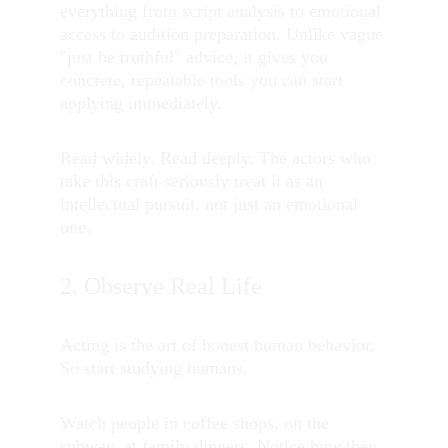
everything from script analysis to emotional 
access to audition preparation. Unlike vague 
"just be truthful" advice, it gives you 
concrete, repeatable tools you can start 
applying immediately.
Read widely. Read deeply. The actors who 
take this craft seriously treat it as an 
intellectual pursuit, not just an emotional 
one.
2. Observe Real Life
Acting is the art of honest human behavior. 
So start studying humans.
Watch people in coffee shops, on the 
subway, at family dinners. Notice how they 