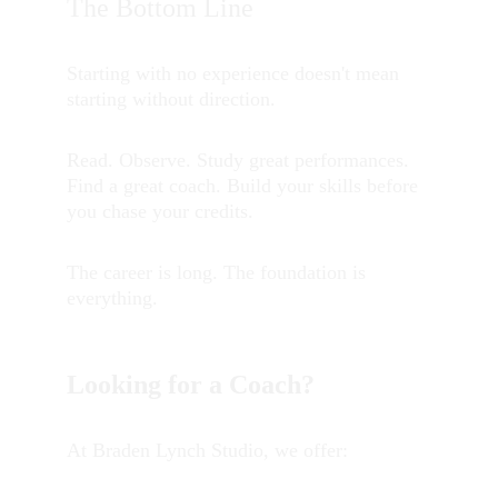
The Bottom Line
Starting with no experience doesn't mean 
starting without direction.
Read. Observe. Study great performances. 
Find a great coach. Build your skills before 
you chase your credits.
The career is long. The foundation is 
everything.
Looking for a Coach?
At Braden Lynch Studio, we offer: