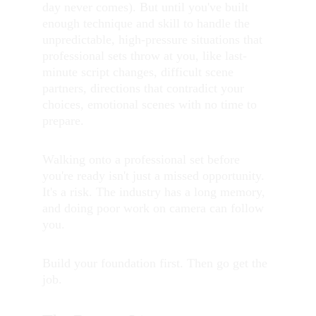
day never comes). But until you've built 
enough technique and skill to handle the 
unpredictable, high-pressure situations that 
professional sets throw at you, like last-
minute script changes, difficult scene 
partners, directions that contradict your 
choices, emotional scenes with no time to 
prepare.
Walking onto a professional set before 
you're ready isn't just a missed opportunity. 
It's a risk. The industry has a long memory, 
and doing poor work on camera can follow 
you.
Build your foundation first. Then go get the 
job.