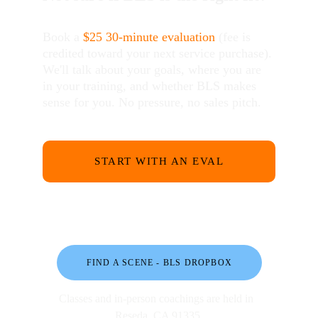
Book a 
$25
30-minute evaluation
 (fee is 
credited toward your next service purchase). 
We'll talk about your goals, where you are 
in your training, and whether BLS makes 
sense for you. No pressure, no sales pitch.
START WITH AN EVAL
FIND A SCENE - BLS DROPBOX
Classes and in-person coachings are held in 
Reseda, CA 91335