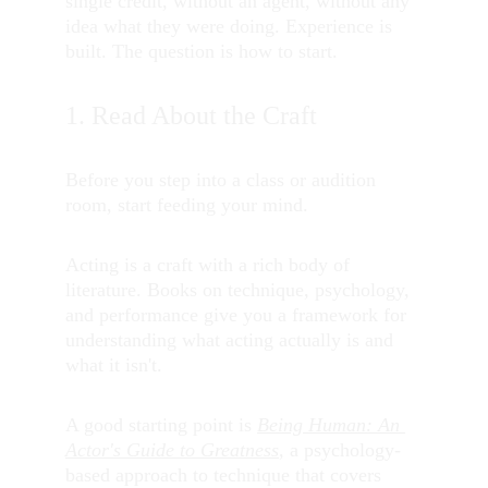
single credit, without an agent, without any 
idea what they were doing. Experience is 
built. The question is how to start.
1. Read About the Craft
Before you step into a class or audition 
room, start feeding your mind.
Acting is a craft with a rich body of 
literature. Books on technique, psychology, 
and performance give you a framework for 
understanding what acting actually is and 
what it isn't.
A good starting point is 
Being Human: An 
Actor's Guide to Greatness
, a psychology-
based approach to technique that covers 