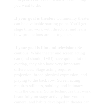
you want to do.
If your goal is theater:
 Community theater 
can be a valuable starting point. You'll get 
stage time, work with directors, and learn 
how productions are put together.
If your goal is film and television:
 Be 
cautious. While theater and screen acting 
can (and should, IMO) have quite a lot of 
overlap, they also have very important 
differences. Stage acting requires 
projection, broad physical expression, and 
playing to the back row. Screen acting 
requires stillness, subtlety, and intimacy 
with the camera. Some techniques that work 
beautifully on stage actively hurt you on 
camera, and habits developed in theater can 