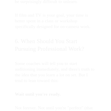
be surprisingly difficult to unlearn.
If film and TV is your goal, your time is 
better spent in a class or workshop 
specifically designed for on-camera work.
6. When Should You Start 
Pursuing Professional Work?
Some coaches will tell you to start 
auditioning immediately, and there's truth to 
the idea that you learn a lot on set. But I 
tend to lean toward this:
Wait until you're ready.
Not forever. Not until you're "perfect" (that 