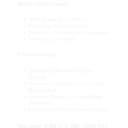
Weekly Acting Classes:
Small groups (6-12 students)
Psychology-based technique
Supportive, collaborative environment
$300/month (4 weeks)
Private Coaching:
Audition Taping
 and 
Self-Tape 
Reviews
One-on-one 
Audition Prep 
and 
Skill 
Development
In-person (Reseda, CA) and 
Online
worldwide
$150/hour or $550 for 4-hour package
Not sure if BLS is the right fit?