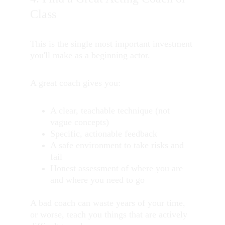
Class
This is the single most important investment 
you'll make as a beginning actor.
A great coach gives you:
A clear, teachable technique (not 
vague concepts)
Specific, actionable feedback
A safe environment to take risks and 
fail
Honest assessment of where you are 
and where you need to go
A bad coach can waste years of your time, 
or worse, teach you things that are actively 