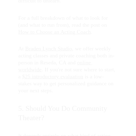
difficult to unlearn.
For a full breakdown of what to look for 
(and what to run from), read the post on 
How to Choose an Acting Coach
.
At 
Braden Lynch Studio
, we offer weekly 
acting classes and private coaching both in-
person in Reseda, CA and 
online 
worldwide
. If you're not sure where to start, 
a 
$25 introductory evaluation
 is a low-
stakes way to get personalized guidance on 
your next steps.
5. Should You Do Community 
Theater?
It depends entirely on what kind of acting 