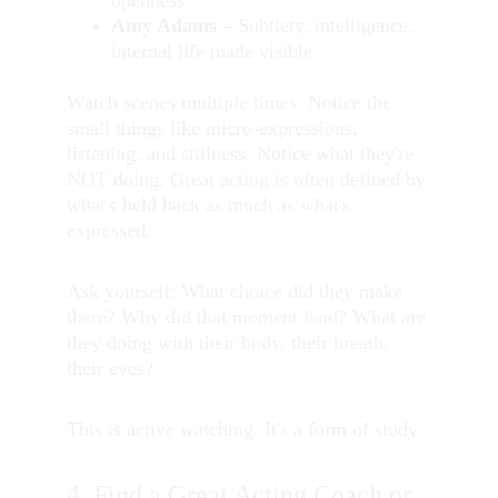
openness
Amy Adams
 – Subtlety, intelligence, 
internal life made visible
Watch scenes multiple times. Notice the 
small things like micro-expressions, 
listening, and stillness. Notice what they're 
NOT doing. Great acting is often defined by 
what's held back as much as what's 
expressed.
Ask yourself: What choice did they make 
there? Why did that moment land? What are 
they doing with their body, their breath, 
their eyes?
This is active watching. It's a form of study.
4. Find a Great Acting Coach or 