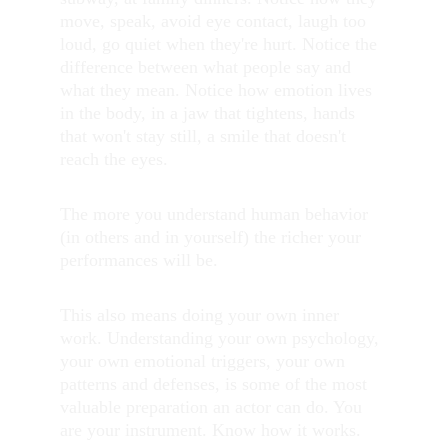
move, speak, avoid eye contact, laugh too 
loud, go quiet when they're hurt. Notice the 
difference between what people say and 
what they mean. Notice how emotion lives 
in the body, in a jaw that tightens, hands 
that won't stay still, a smile that doesn't 
reach the eyes.
The more you understand human behavior 
(in others and in yourself) the richer your 
performances will be.
This also means doing your own inner 
work. Understanding your own psychology, 
your own emotional triggers, your own 
patterns and defenses, is some of the most 
valuable preparation an actor can do. You 
are your instrument. Know how it works.